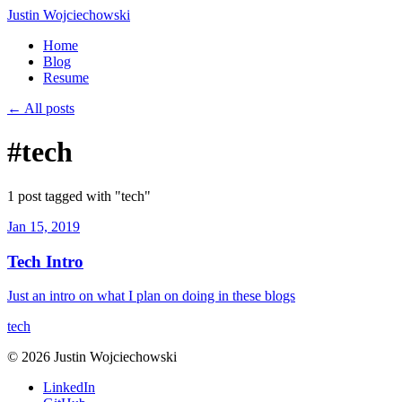
Justin Wojciechowski
Home
Blog
Resume
← All posts
#tech
1 post tagged with "tech"
Jan 15, 2019
Tech Intro
Just an intro on what I plan on doing in these blogs
tech
© 2026 Justin Wojciechowski
LinkedIn