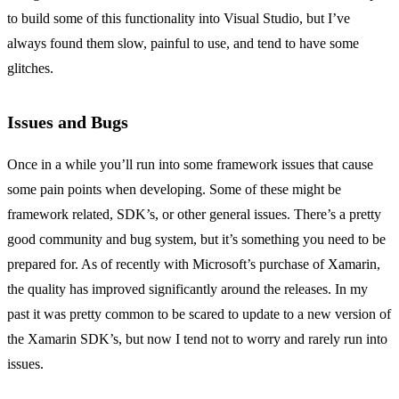
to build some of this functionality into Visual Studio, but I’ve
always found them slow, painful to use, and tend to have some
glitches.
Issues and Bugs
Once in a while you’ll run into some framework issues that cause
some pain points when developing. Some of these might be
framework related, SDK’s, or other general issues. There’s a pretty
good community and bug system, but it’s something you need to be
prepared for. As of recently with Microsoft’s purchase of Xamarin,
the quality has improved significantly around the releases. In my
past it was pretty common to be scared to update to a new version of
the Xamarin SDK’s, but now I tend not to worry and rarely run into
issues.