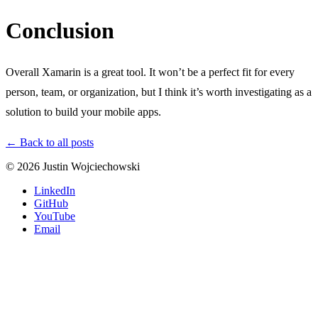
Conclusion
Overall Xamarin is a great tool. It won’t be a perfect fit for every
person, team, or organization, but I think it’s worth investigating as a
solution to build your mobile apps.
← Back to all posts
© 2026 Justin Wojciechowski
LinkedIn
GitHub
YouTube
Email