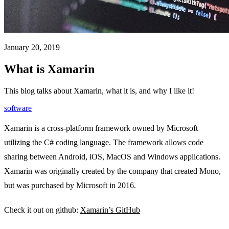
January 20, 2019
What is Xamarin
This blog talks about Xamarin, what it is, and why I like it!
software
Xamarin is a cross-platform framework owned by Microsoft
utilizing the C# coding language. The framework allows code
sharing between Android, iOS, MacOS and Windows applications.
Xamarin was originally created by the company that created Mono,
but was purchased by Microsoft in 2016.
Check it out on github:
Xamarin’s GitHub