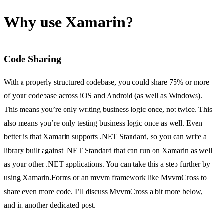
Why use Xamarin?
Code Sharing
With a properly structured codebase, you could share 75% or more
of your codebase across iOS and Android (as well as Windows).
This means you’re only writing business logic once, not twice. This
also means you’re only testing business logic once as well. Even
better is that Xamarin supports
.NET Standard
, so you can write a
library built against .NET Standard that can run on Xamarin as well
as your other .NET applications. You can take this a step further by
using
Xamarin.Forms
or an mvvm framework like
MvvmCross
to
share even more code. I’ll discuss MvvmCross a bit more below,
and in another dedicated post.