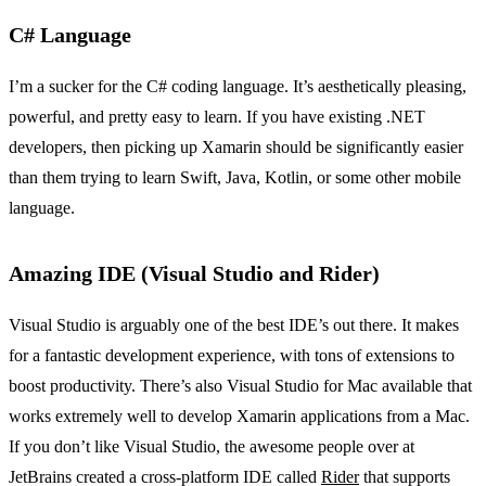
C# Language
I’m a sucker for the C# coding language. It’s aesthetically pleasing,
powerful, and pretty easy to learn. If you have existing .NET
developers, then picking up Xamarin should be significantly easier
than them trying to learn Swift, Java, Kotlin, or some other mobile
language.
Amazing IDE (Visual Studio and Rider)
Visual Studio is arguably one of the best IDE’s out there. It makes
for a fantastic development experience, with tons of extensions to
boost productivity. There’s also Visual Studio for Mac available that
works extremely well to develop Xamarin applications from a Mac.
If you don’t like Visual Studio, the awesome people over at
JetBrains created a cross-platform IDE called
Rider
that supports