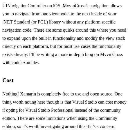
UINavigationController on iOS. MvvmCross’s navigation allows
you to navigate from one viewmodel to the next inside of your
.NET Standard (or PCL) library without any platform specific
navigation code. There are some quirks around this where you need
to expand upon the built-in functionality and modify the view stack
directly on each platform, but for most use-cases the functionality
exists already. I’ll be writing a more in-depth blog on MvvmCross
with code examples.
Cost
Nothing! Xamarin is completely free to use and open source. One
thing worth noting here though is that Visual Studio can cost money
if opting for Visual Studio Professional instead of the community
edition. There are some limitations when using the Community
edition, so it’s worth investigating around this if it’s a concern.