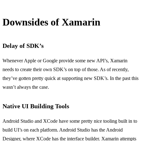
Downsides of Xamarin
Delay of SDK’s
Whenever Apple or Google provide some new API’s, Xamarin
needs to create their own SDK’s on top of those. As of recently,
they’ve gotten pretty quick at supporting new SDK’s. In the past this
wasn’t always the case.
Native UI Building Tools
Android Studio and XCode have some pretty nice tooling built in to
build UI’s on each platform. Android Studio has the Android
Designer, where XCode has the interface builder. Xamarin attempts