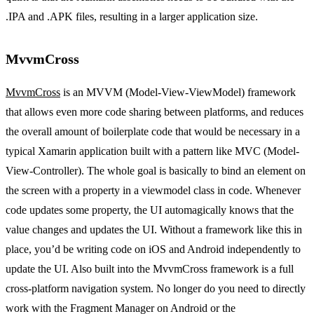
.IPA and .APK files, resulting in a larger application size.
MvvmCross
MvvmCross
is an MVVM (Model-View-ViewModel) framework
that allows even more code sharing between platforms, and reduces
the overall amount of boilerplate code that would be necessary in a
typical Xamarin application built with a pattern like MVC (Model-
View-Controller). The whole goal is basically to bind an element on
the screen with a property in a viewmodel class in code. Whenever
code updates some property, the UI automagically knows that the
value changes and updates the UI. Without a framework like this in
place, you’d be writing code on iOS and Android independently to
update the UI. Also built into the MvvmCross framework is a full
cross-platform navigation system. No longer do you need to directly
work with the Fragment Manager on Android or the