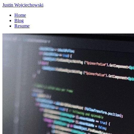
Justin Wojciechowski
Home
Blog
Resume