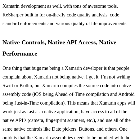
Xamarin development as well, with tons of awesome tools,
ReSharper
built in for on-the-fly code quality analysis, code
standard enforcements and various quality of life improvements.
Native Controls, Native API Access, Native
Performance
One thing that bugs me being a Xamarin developer is that people
complain about Xamarin not being native. I get it, I’m not writing
Swift or Kotlin, but Xamarin compiles the source code into native
assembly code (iOS being Ahead-of-Time compilation and Android
being Just-in-Time compilation). This means that Xamarin apps will
work just as fast as a native application, have access to all of the
native API’s (camera, fingerprint scanners, etc.), and use all of the
same native controls like Date pickers, Buttons, and others. One
quirk is that the Xamarin assemblies needs to be bundled with the